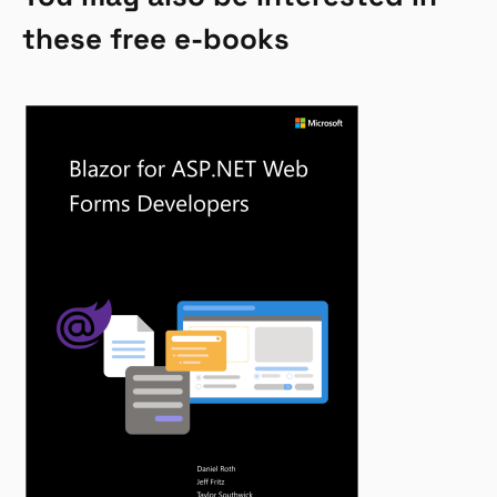
these free e-books