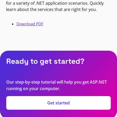
for a variety of .NET application scenarios. Quickly
learn about the services that are right for you.
Download PDF
Ready to get started?
Our step-by-step tutorial will help you get ASP.NET
running on your computer.
Get started