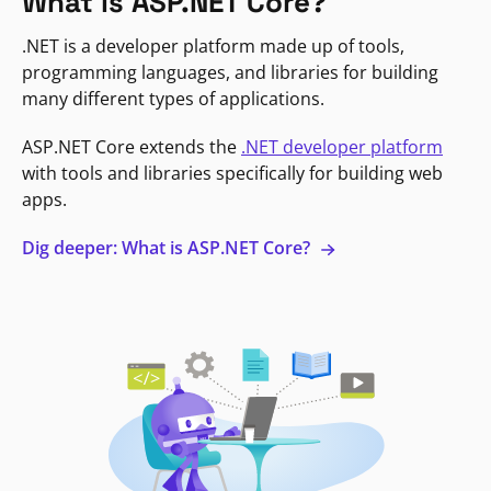
What is ASP.NET Core?
.NET is a developer platform made up of tools,
programming languages, and libraries for building
many different types of applications.
ASP.NET Core extends the
.NET developer platform
with tools and libraries specifically for building web
apps.
Dig deeper: What is ASP.NET Core?