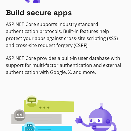
Build secure apps
ASP.NET Core supports industry standard
authentication protocols. Built-in features help
protect your apps against cross-site scripting (XSS)
and cross-site request forgery (CSRF).
ASP.NET Core provides a built-in user database with
support for multi-factor authentication and external
authentication with Google, X, and more.