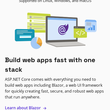
Supported on Linux, Windows, and macOS
Build web apps fast with one
stack
ASP.NET Core comes with everything you need to
build web apps including Blazor, a web UI framework
for quickly creating fast, secure, and robust web apps
that run anywhere.
Learn about Blazor