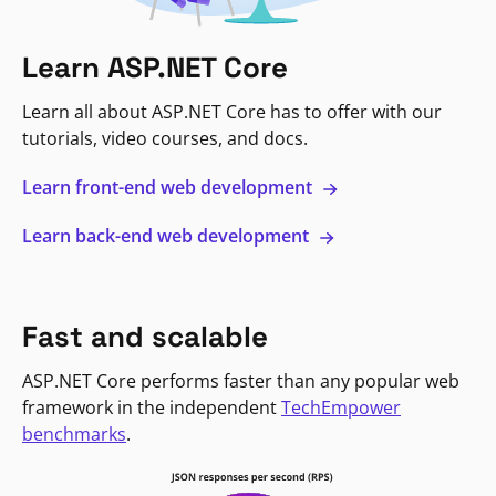
Learn ASP.NET Core
Learn all about ASP.NET Core has to offer with our
tutorials, video courses, and docs.
Learn front-end web development
Learn back-end web development
Fast and scalable
ASP.NET Core performs faster than any popular web
framework in the independent
TechEmpower
benchmarks
.