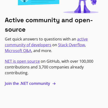
Active community and open-
source
Get quick answers to questions with an
active
community of developers
on
Stack Overflow
,
Microsoft Q&A
, and more.
NET is open source
on GitHub, with over 100,000
contributions and 3,700 companies already
contributing.
Join the .NET community