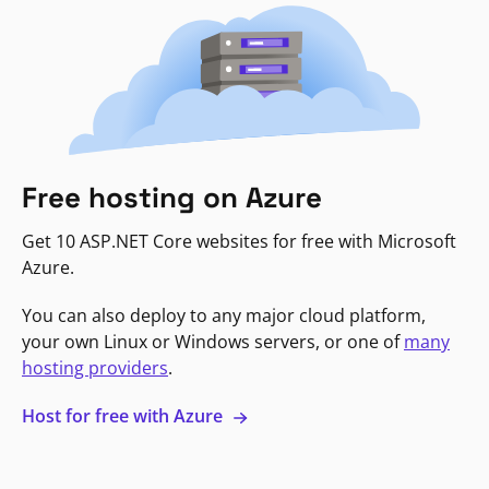
Free hosting on Azure
Get 10 ASP.NET Core websites for free with Microsoft
Azure.
You can also deploy to any major cloud platform,
your own Linux or Windows servers, or one of
many
hosting providers
.
Host for free with Azure