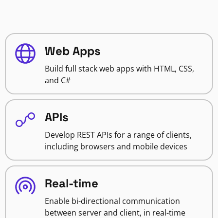
Web Apps
Build full stack web apps with HTML, CSS,
and C#
APIs
Develop REST APIs for a range of clients,
including browsers and mobile devices
Real-time
Enable bi-directional communication
between server and client, in real-time