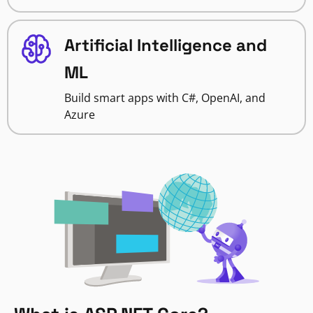
Artificial Intelligence and
ML
Build smart apps with C#, OpenAI, and
Azure