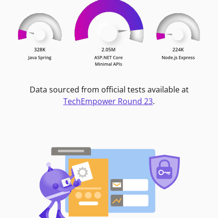
Data sourced from official tests available at
TechEmpower Round 23
.