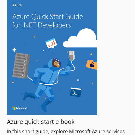
Azure quick start e-book
In this short guide, explore Microsoft Azure services