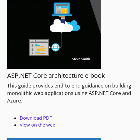
ASP.NET Core architecture e-book
This guide provides end-to-end guidance on building
monolithic web applications using ASP.NET Core and
Azure.
Download PDF
View on the web