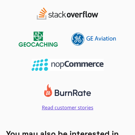
Read customer stories
You may also be interested in