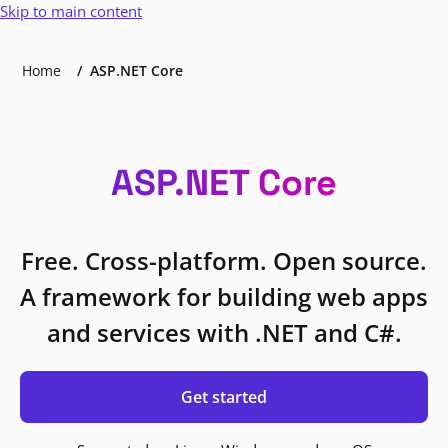
Skip to main content
Home
ASP.NET Core
ASP.NET Core
Free. Cross-platform. Open source.
A framework for building web apps
and services with .NET and C#.
Get started