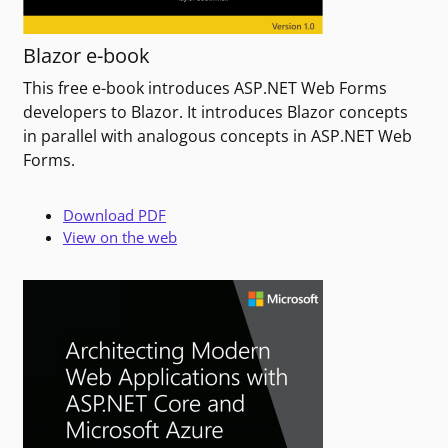
Blazor e-book
This free e-book introduces ASP.NET Web Forms
developers to Blazor. It introduces Blazor concepts
in parallel with analogous concepts in ASP.NET Web
Forms.
Download PDF
View on the web