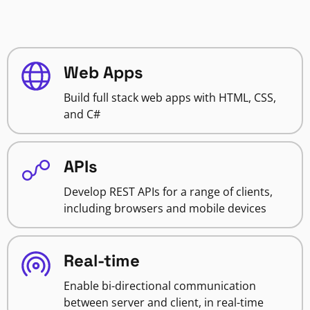
Web Apps
Build full stack web apps with HTML, CSS,
and C#
APIs
Develop REST APIs for a range of clients,
including browsers and mobile devices
Real-time
Enable bi-directional communication
between server and client, in real-time