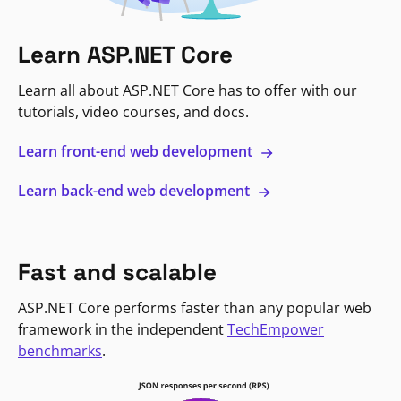
Learn ASP.NET Core
Learn all about ASP.NET Core has to offer with our
tutorials, video courses, and docs.
Learn front-end web development
Learn back-end web development
Fast and scalable
ASP.NET Core performs faster than any popular web
framework in the independent
TechEmpower
benchmarks
.