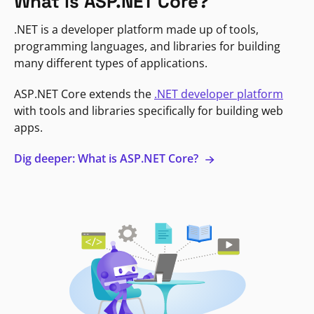
What is ASP.NET Core?
.NET is a developer platform made up of tools,
programming languages, and libraries for building
many different types of applications.
ASP.NET Core extends the
.NET developer platform
with tools and libraries specifically for building web
apps.
Dig deeper: What is ASP.NET Core?