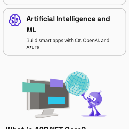
Artificial Intelligence and
ML
Build smart apps with C#, OpenAI, and
Azure