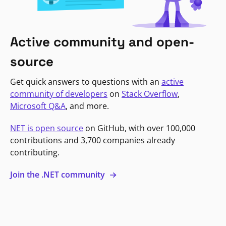
Active community and open-
source
Get quick answers to questions with an
active
community of developers
on
Stack Overflow
,
Microsoft Q&A
, and more.
NET is open source
on GitHub, with over 100,000
contributions and 3,700 companies already
contributing.
Join the .NET community