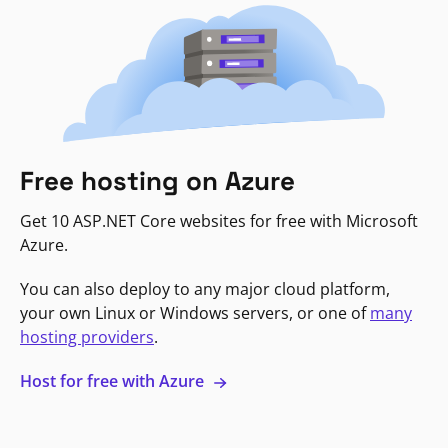
Free hosting on Azure
Get 10 ASP.NET Core websites for free with Microsoft
Azure.
You can also deploy to any major cloud platform,
your own Linux or Windows servers, or one of
many
hosting providers
.
Host for free with Azure