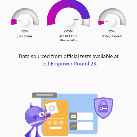
Data sourced from official tests available at
TechEmpower Round 23
.