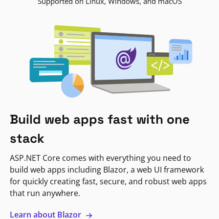
Supported on Linux, Windows, and macOS
Build web apps fast with one
stack
ASP.NET Core comes with everything you need to
build web apps including Blazor, a web UI framework
for quickly creating fast, secure, and robust web apps
that run anywhere.
Learn about Blazor