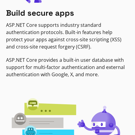
Build secure apps
ASP.NET Core supports industry standard
authentication protocols. Built-in features help
protect your apps against cross-site scripting (XSS)
and cross-site request forgery (CSRF).
ASP.NET Core provides a built-in user database with
support for multi-factor authentication and external
authentication with Google, X, and more.