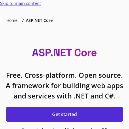
Skip to main content
Home
ASP.NET Core
ASP.NET Core
Free. Cross-platform. Open source.
A framework for building web apps
and services with .NET and C#.
Get started