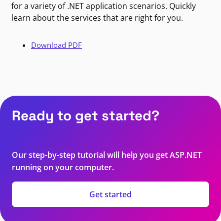
for a variety of .NET application scenarios. Quickly
learn about the services that are right for you.
Download PDF
Ready to get started?
Our step-by-step tutorial will help you get ASP.NET
running on your computer.
Get started