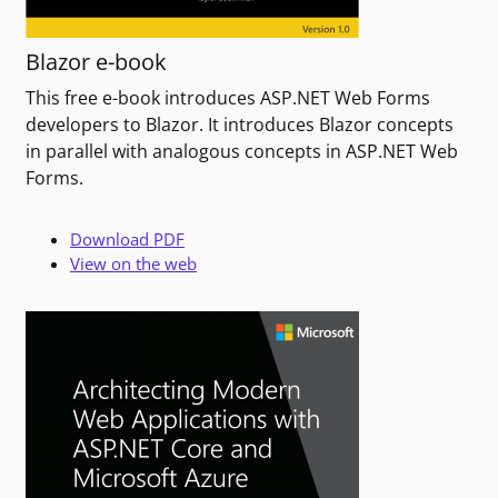
Blazor e-book
This free e-book introduces ASP.NET Web Forms
developers to Blazor. It introduces Blazor concepts
in parallel with analogous concepts in ASP.NET Web
Forms.
Download PDF
View on the web