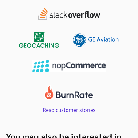
Read customer stories
You may also be interested in