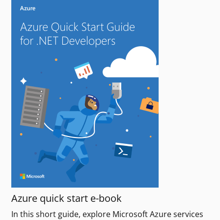
Azure quick start e-book
In this short guide, explore Microsoft Azure services