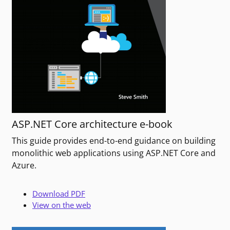
ASP.NET Core architecture e-book
This guide provides end-to-end guidance on building
monolithic web applications using ASP.NET Core and
Azure.
Download PDF
View on the web