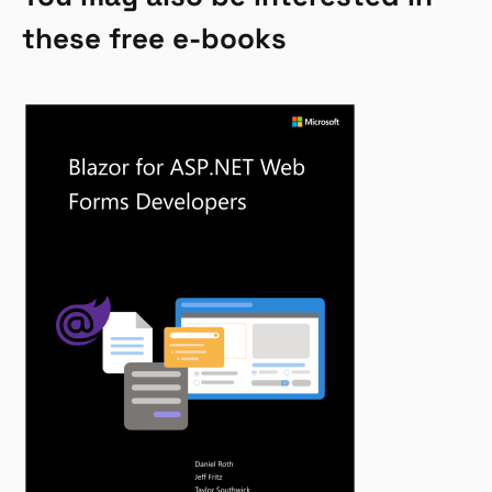
these free e-books